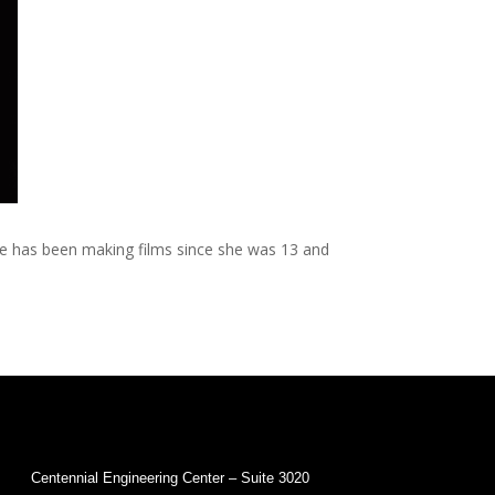
She has been making films since she was 13 and
Centennial Engineering Center – Suite 3020