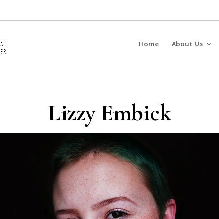
Home
About Us
Lizzy Embick