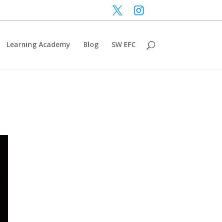
Learning Academy
Blog
SW EFC