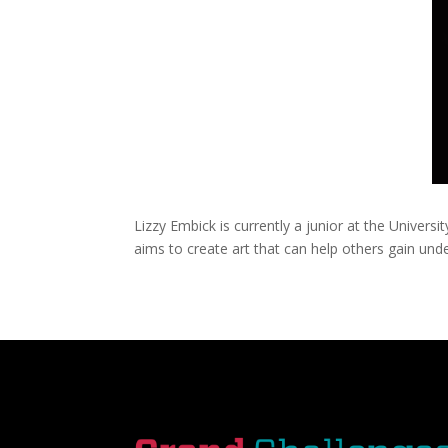
Lizzy Embick is currently a junior at the Univer
aims to create art that can help others gain un