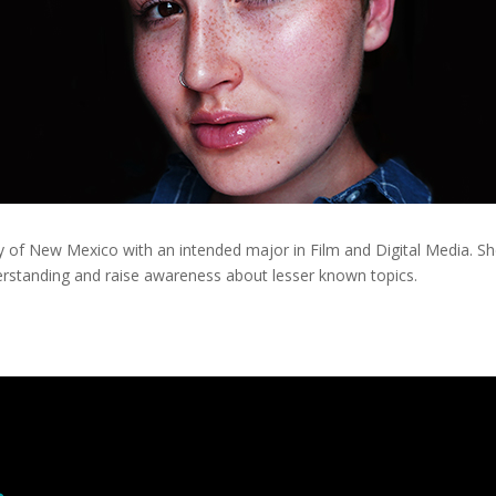
sity of New Mexico with an intended major in Film and Digital Media. 
derstanding and raise awareness about lesser known topics.