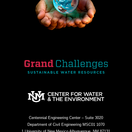
Centennial Engineering Center – Suite 3020
Department of Civil Engineering MSC01 1070
1 University of New Mexico Albuquerque, NM 87131