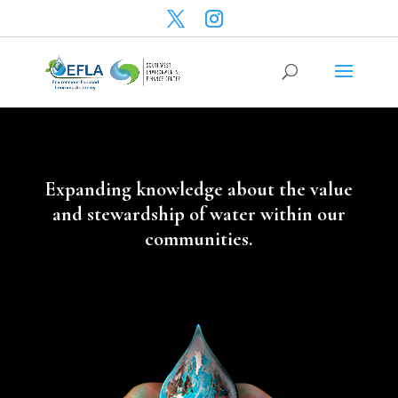
Expanding knowledge about the value
and stewardship of water within our
communities.