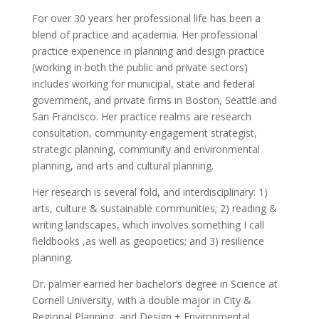
For over 30 years her professional life has been a
blend of practice and academia. Her professional
practice experience in planning and design practice
(working in both the public and private sectors)
includes working for municipal, state and federal
government, and private firms in Boston, Seattle and
San Francisco. Her practice realms are research
consultation, community engagement strategist,
strategic planning, community and environmental
planning, and arts and cultural planning.
Her research is several fold, and interdisciplinary: 1)
arts, culture & sustainable communities; 2) reading &
writing landscapes, which involves something I call
fieldbooks ,as well as geopoetics; and 3) resilience
planning.
Dr. palmer earned her bachelor’s degree in Science at
Cornell University, with a double major in City &
Regional Planning, and Design + Environmental