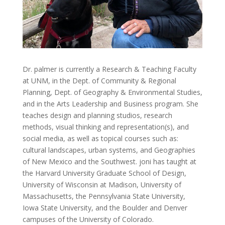
Dr. palmer is currently a Research & Teaching Faculty
at UNM, in the Dept. of Community & Regional
Planning, Dept. of Geography & Environmental Studies,
and in the Arts Leadership and Business program. She
teaches design and planning studios, research
methods, visual thinking and representation(s), and
social media, as well as topical courses such as:
cultural landscapes, urban systems, and Geographies
of New Mexico and the Southwest. joni has taught at
the Harvard University Graduate School of Design,
University of Wisconsin at Madison, University of
Massachusetts, the Pennsylvania State University,
Iowa State University, and the Boulder and Denver
campuses of the University of Colorado.