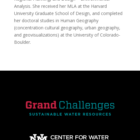
Analysis. She received her MLA at the Harvard
University Graduate School of Design, and completed
her doctoral studies in Human Geography
(concentration cultural geography, urban geography,
and geovisualizations) at the University of Colorado-
Boulder.